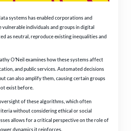
 data systems has enabled corporations and
e vulnerable individuals and groups in digital
d as neutral, reproduce existing inequalities and
Cathy O’Neil examines how these systems affect
cation, and public services. Automated decisions
 but can also amplify them, causing certain groups
not exist before.
f oversight of these algorithms, which often
iteria without considering ethical or social
s allows for a critical perspective on the role of
power dynamics it reinforces.