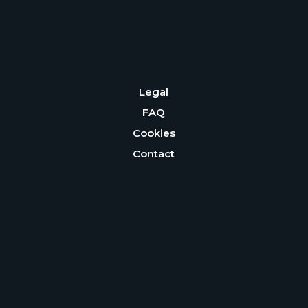
Legal
FAQ
Cookies
Contact