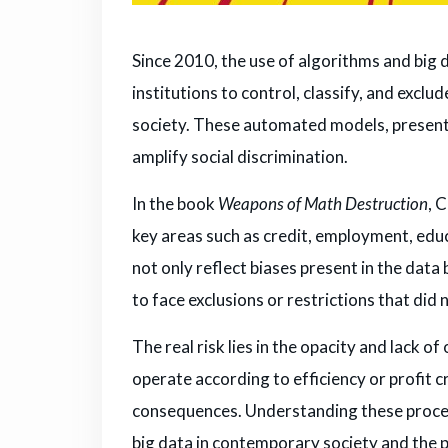
Since 2010, the use of algorithms and big
institutions to control, classify, and exclud
society. These automated models, presente
amplify social discrimination.
In the book
Weapons of Math Destruction
, 
key areas such as credit, employment, edu
not only reflect biases present in the data
to face exclusions or restrictions that did 
The real risk lies in the opacity and lack o
operate according to efficiency or profit cr
consequences. Understanding these processe
big data in contemporary society and the 