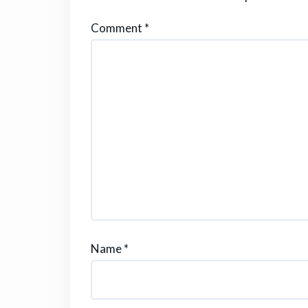
Comment
*
Name
*