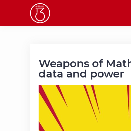
Skip
to
content
Weapons of Math
data and power