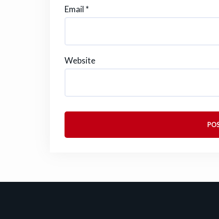
Email
*
Website