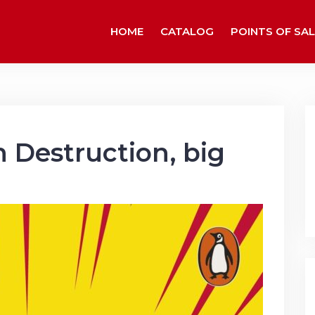
HOME
CATALOG
POINTS OF SAL
 Destruction, big