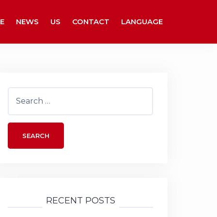
E
NEWS
US
CONTACT
LANGUAGE
Search
for:
RECENT POSTS