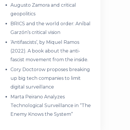
Augusto Zamora and critical
geopolitics
BRICS and the world order: Aníbal
Garzón’s critical vision
‘Antifascists’, by Miquel Ramos
(2022). A book about the anti-
fascist movement from the inside.
Cory Doctorow proposes breaking
up big tech companies to limit
digital surveillance
Marta Peirano Analyzes
Technological Surveillance in “The
Enemy Knows the System”