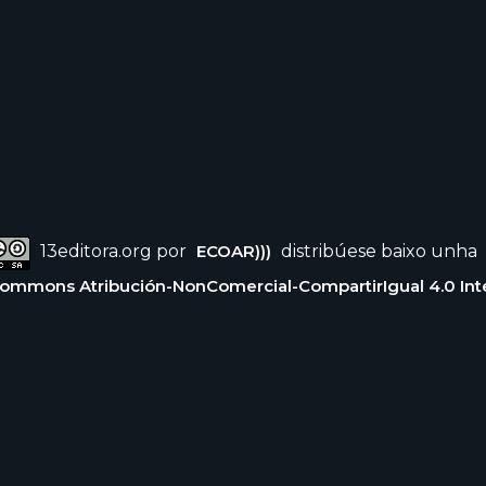
13editora.org por
ECOAR)))
distribúese baixo unha
Commons Atribución-NonComercial-CompartirIgual 4.0 Int