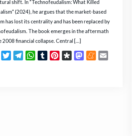
tural shift. In “Technofeudalism: What Killed
alism” (2024), he argues that the market-based
m has lost its centrality and has been replaced by
ofeudalism. The book emerges in the aftermath
e 2008 financial collapse. Central […]
F
T
T
W
T
Pi
D
M
M
E
a
w
el
h
u
n
ia
a
e
m
S
c
it
e
a
m
te
s
st
n
ai
h
e
te
g
ts
bl
re
p
o
e
l
ar
b
r
ra
A
r
st
or
d
a
e
o
m
p
a
o
m
o
p
n
e
k