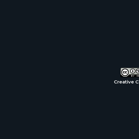
Creative 