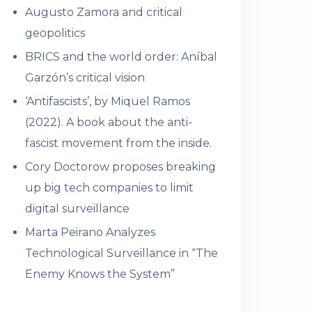
Augusto Zamora and critical
geopolitics
BRICS and the world order: Aníbal
Garzón’s critical vision
‘Antifascists’, by Miquel Ramos
(2022). A book about the anti-
fascist movement from the inside.
Cory Doctorow proposes breaking
up big tech companies to limit
digital surveillance
Marta Peirano Analyzes
Technological Surveillance in “The
Enemy Knows the System”