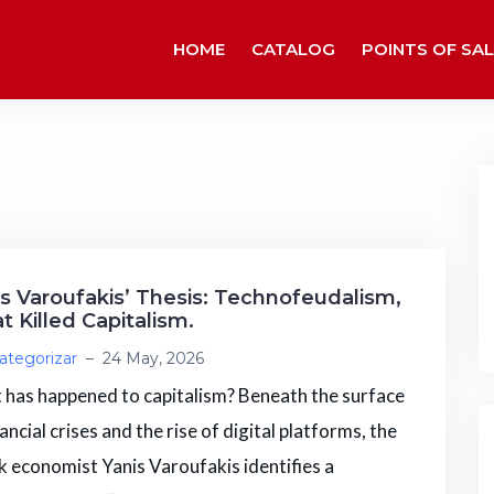
HOME
CATALOG
POINTS OF SAL
is Varoufakis’ Thesis: Technofeudalism,
 Killed Capitalism.
ategorizar
–
24 May, 2026
has happened to capitalism? Beneath the surface
nancial crises and the rise of digital platforms, the
 economist Yanis Varoufakis identifies a