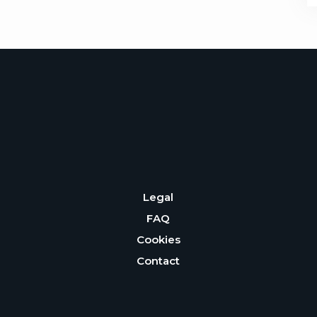
Legal
FAQ
Cookies
Contact