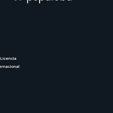
Licencia
ernacional