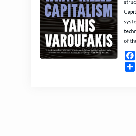
struc
Capit
syste
techn
of th