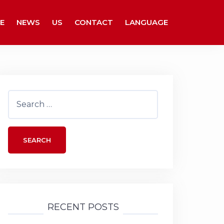
E
NEWS
US
CONTACT
LANGUAGE
Search
for:
RECENT POSTS