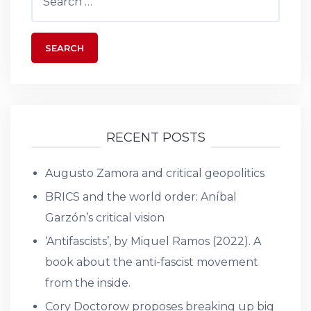
for:
RECENT POSTS
Augusto Zamora and critical geopolitics
BRICS and the world order: Aníbal
Garzón’s critical vision
‘Antifascists’, by Miquel Ramos (2022). A
book about the anti-fascist movement
from the inside.
Cory Doctorow proposes breaking up big