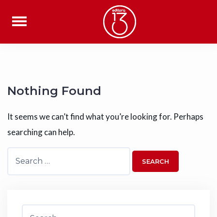
Skip
to
content
Nothing Found
It seems we can’t find what you’re looking for. Perhaps
searching can help.
Search
for:
Search