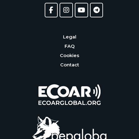
Legal
FAQ
Cookies
Contact