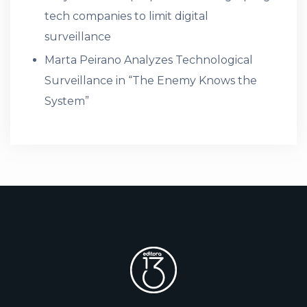
tech companies to limit digital
surveillance
Marta Peirano Analyzes Technological
Surveillance in “The Enemy Knows the
System”