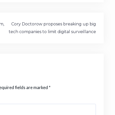
st
n
ai
ar
o
e
l
e
d
a
o
m
sm,
Cory Doctorow proposes breaking up big
n
tech companies to limit digital surveillance
e
equired fields are marked
*