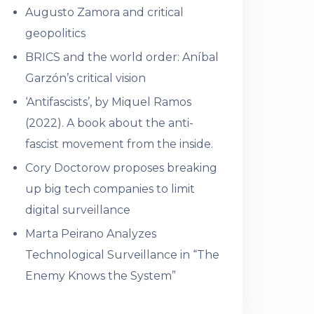
Augusto Zamora and critical
geopolitics
BRICS and the world order: Aníbal
Garzón’s critical vision
‘Antifascists’, by Miquel Ramos
(2022). A book about the anti-
fascist movement from the inside.
Cory Doctorow proposes breaking
up big tech companies to limit
digital surveillance
Marta Peirano Analyzes
Technological Surveillance in “The
Enemy Knows the System”