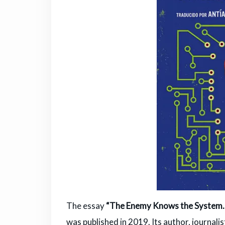
The essay
“The Enemy Knows the System. A
was published in 2019. Its author, journali