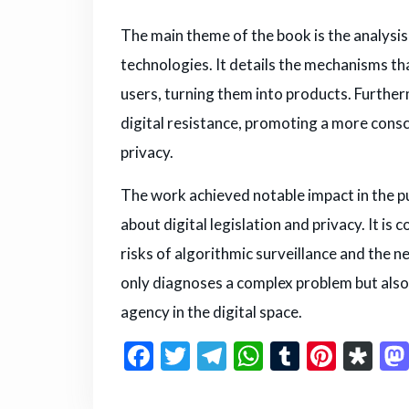
The main theme of the book is the analysi
technologies. It details the mechanisms tha
users, turning them into products. Furtherm
digital resistance, promoting a more consc
privacy.
The work achieved notable impact in the pub
about digital legislation and privacy. It i
risks of algorithmic surveillance and the ne
only diagnoses a complex problem but also 
agency in the digital space.
F
T
T
W
T
Pi
D
a
w
el
h
u
n
ia