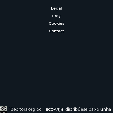
Legal
FAQ
Cookies
Contact
13editora.org por
ECOAR)))
distribúese baixo unha