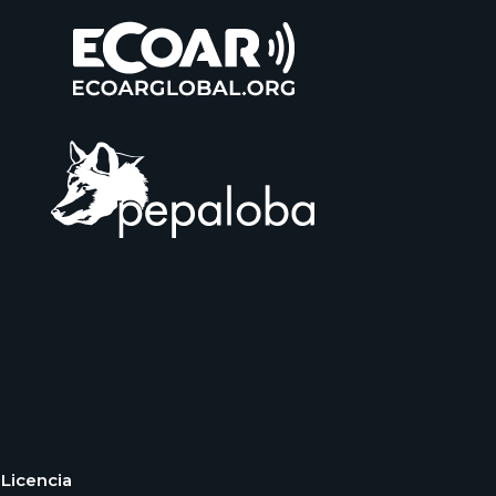
Licencia