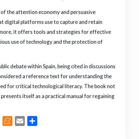
s of the attention economy and persuasive
t digital platforms use to capture and retain
ore, it offers tools and strategies for effective
ious use of technology and the protection of
lic debate within Spain, being cited in discussions
s considered a reference text for understanding the
ed for critical technological literacy. The book not
presents itself as a practical manual for regaining
M
M
E
S
a
e
m
h