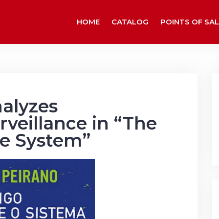
HOME
CATALOG
POINTS OF SAL
alyzes
rveillance in “The
e System”