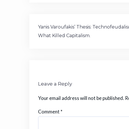
c
it
e
a
m
te
s
e
te
g
ts
bl
re
p
b
r
ra
A
r
st
or
Post
o
m
p
a
Yanis Varoufakis’ Thesis: Technofeudali
navigation
What Killed Capitalism.
o
p
k
Leave a Reply
Your email address will not be published.
R
Comment
*