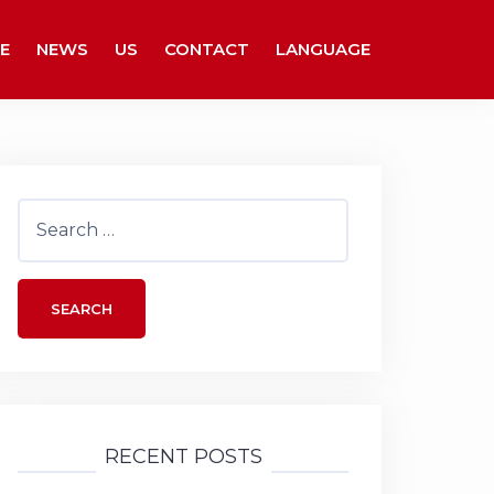
E
NEWS
US
CONTACT
LANGUAGE
Search
for:
RECENT POSTS