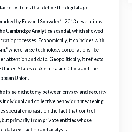
illance systems that define the digital age.
ext marked by Edward Snowden’s 2013 revelations
the
Cambridge Analytica
scandal, which showed
cratic processes. Economically, it coincides with
sm,”
where large technology corporations like
attention and data. Geopolitically, it reflects
 United States of America and China and the
uropean Union.
the false dichotomy between privacy and security,
 individual and collective behavior, threatening
ces special emphasis on the fact that control
but primarily from private entities whose
of data extraction and analysis.