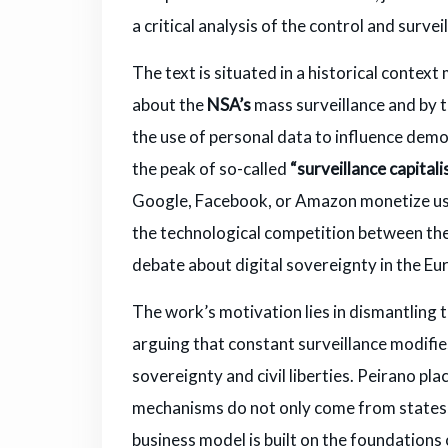
a critical analysis of the control and surve
The text is situated in a historical cont
about the
NSA’s
mass surveillance and by 
the use of personal data to influence demo
the peak of so-called
“surveillance capitali
Google, Facebook, or Amazon monetize user 
the technological competition between the
debate about digital sovereignty in the E
The work’s motivation lies in dismantling 
arguing that constant surveillance modifies
sovereignty and civil liberties. Peirano pla
mechanisms do not only come from states, 
business model is built on the foundations 