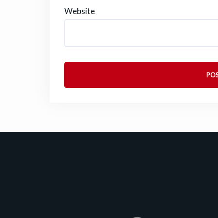
Website