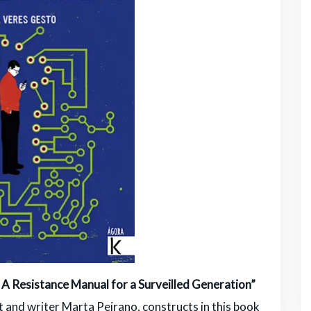
 Resistance Manual for a Surveilled Generation”
st and writer Marta Peirano, constructs in this book