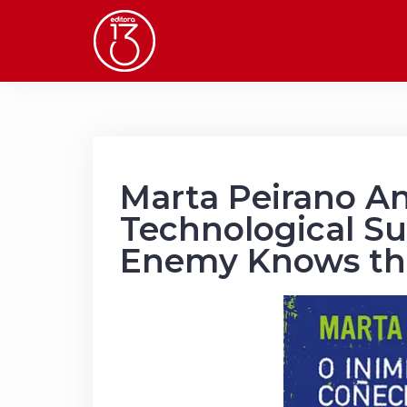
Skip
to
content
Marta Peirano An
Technological Su
Enemy Knows th