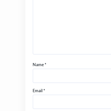
Name
*
Email
*