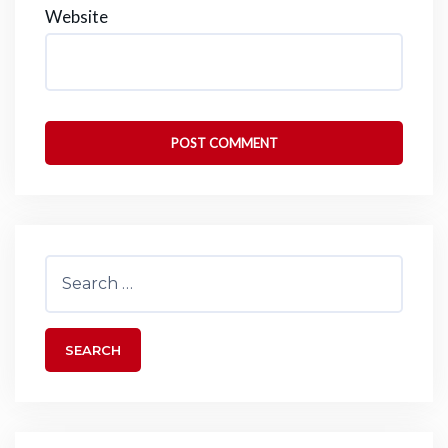
Website
Search
for: