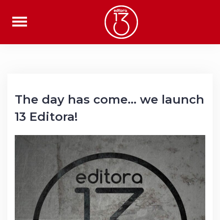
Skip
to
content
The day has come… we launch
13 Editora!