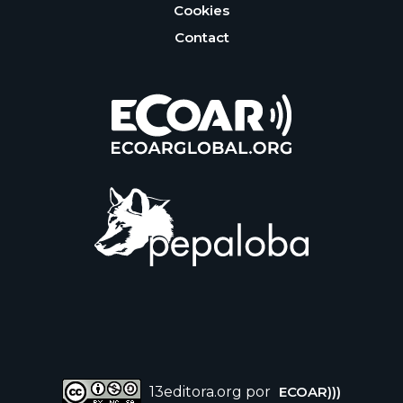
Cookies
Contact
13editora.org por
ECOAR)))