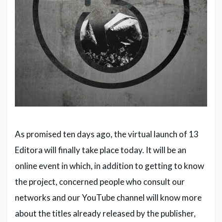
As promised ten days ago, the virtual launch of 13
Editora will finally take place today. It will be an
online event in which, in addition to getting to know
the project, concerned people who consult our
networks and our YouTube channel will know more
about the titles already released by the publisher,