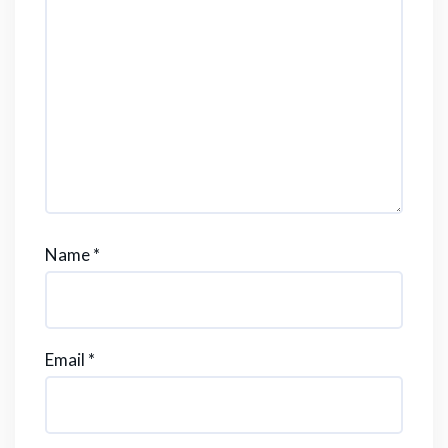
Name
*
Email
*