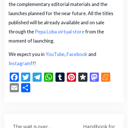
the complementary editorial materials and the
launches planned for the near future. All the titles
published will be already available and on sale
through the
Pepa Loba virtual store
from the
moment of launching.
We expect you in
YouTube
,
Facebook
and
Instagram
!!!
F
T
T
W
T
Pi
D
M
M
a
w
el
h
u
n
ia
a
e
E
S
c
it
e
a
m
te
s
st
n
m
h
e
te
g
ts
bl
re
p
o
e
ai
ar
b
r
ra
A
r
st
or
d
a
l
e
o
m
p
a
o
m
Post
The wait is over…
Handbook for