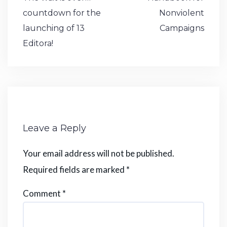
o
p
n
e
navigation
countdown for the
Nonviolent
k
launching of 13
Campaigns
Editora!
Leave a Reply
Your email address will not be published.
Required fields are marked
*
Comment
*