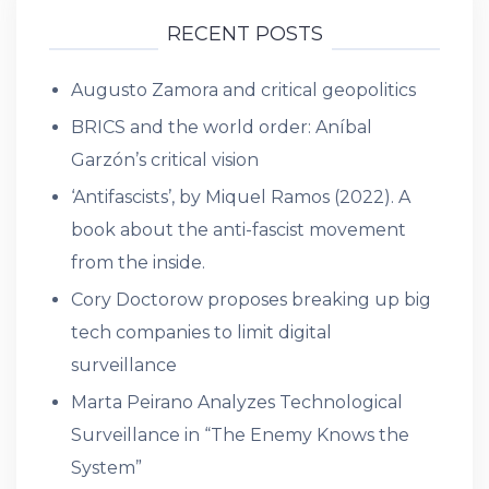
RECENT POSTS
Augusto Zamora and critical geopolitics
BRICS and the world order: Aníbal
Garzón’s critical vision
‘Antifascists’, by Miquel Ramos (2022). A
book about the anti-fascist movement
from the inside.
Cory Doctorow proposes breaking up big
tech companies to limit digital
surveillance
Marta Peirano Analyzes Technological
Surveillance in “The Enemy Knows the
System”