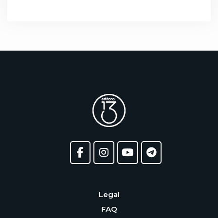
Legal
FAQ