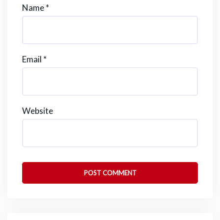
Name
*
Email
*
Website