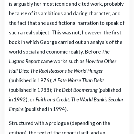
is arguably her most iconic and cited work, probably
because of its ambitious and daring character, and
the fact that she used fictional narration to speak of
such a real subject. This was not, however, the first
book in which George carried out an analysis of the
world social and economic reality. Before
The
Lugano Report
came works such as
How the Other
Hal
f Dies: The Real Reasons be World Hunger
(published in 1976);
A Fate Worse Than Debt
(published in 1988);
The Debt Boomerang
(published
in 1992); or
Faith and Credit: The World Bank’s Secular
Empire
(published in 1994).
Structured with a prologue (depending on the
edition), the text of the report itself, and an