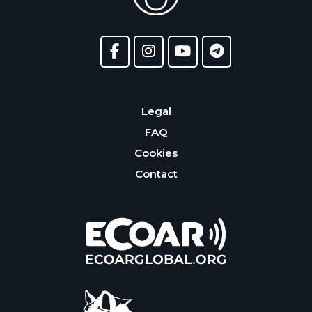
Legal
FAQ
Cookies
Contact