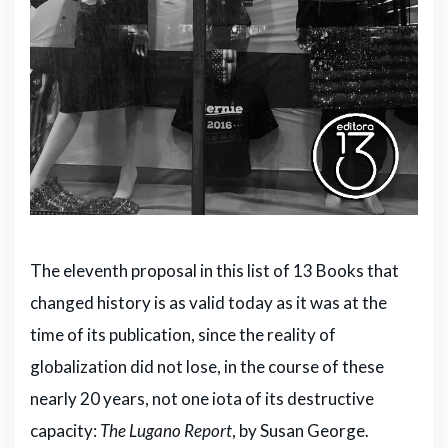
The eleventh proposal in this list of 13 Books that
changed history is as valid today as it was at the
time of its publication, since the reality of
globalization did not lose, in the course of these
nearly 20 years, not one iota of its destructive
capacity:
The Lugano Report
, by Susan George.