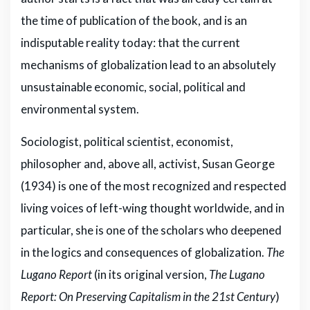
the time of publication of the book, and is an
indisputable reality today: that the current
mechanisms of globalization lead to an absolutely
unsustainable economic, social, political and
environmental system.
Sociologist, political scientist, economist,
philosopher and, above all, activist, Susan George
(1934) is one of the most recognized and respected
living voices of left-wing thought worldwide, and in
particular, she is one of the scholars who deepened
in the logics and consequences of globalization.
The
Lugano Report
(in its original version,
The Lugano
Report: On Preserving Capitalism in the 21st Century
)