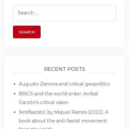
Search
for:
RECENT POSTS
Augusto Zamora and critical geopolitics
BRICS and the world order: Aníbal
Garzón’s critical vision
‘Antifascists’, by Miquel Ramos (2022). A
book about the anti-fascist movement