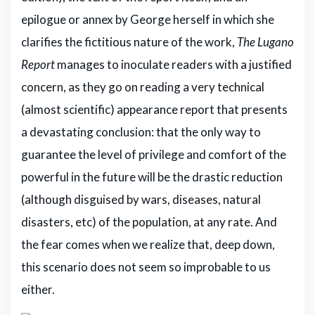
epilogue or annex by George herself in which she
clarifies the fictitious nature of the work,
The Lugano
Report
manages to inoculate readers with a justified
concern, as they go on reading a very technical
(almost scientific) appearance report that presents
a devastating conclusion: that the only way to
guarantee the level of privilege and comfort of the
powerful in the future will be the drastic reduction
(although disguised by wars, diseases, natural
disasters, etc) of the population, at any rate. And
the fear comes when we realize that, deep down,
this scenario does not seem so improbable to us
either.