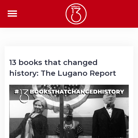
Skip
to
content
13 books that changed
history: The Lugano Report