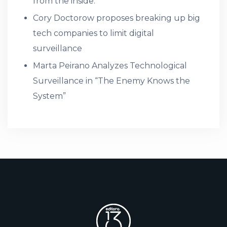
from the inside.
Cory Doctorow proposes breaking up big
tech companies to limit digital
surveillance
Marta Peirano Analyzes Technological
Surveillance in “The Enemy Knows the
System”