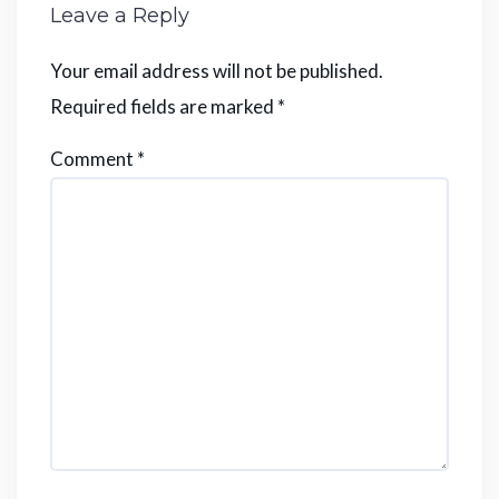
Leave a Reply
Your email address will not be published.
Required fields are marked
*
Comment
*