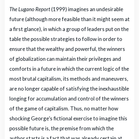
The Lugano Report
(1999) imagines an undesirable
future (although more feasible than it might seem at
a first glance), in which a group of leaders put on the
table the possible strategies to follow in order to
ensure that the wealthy and powerful, the winners
of globalization can maintain their privileges and
comforts in a future in which the current logic of the
most brutal capitalism, its methods and maneuvers,
are no longer capable of satisfying the inexhaustible
longing for accumulation and control of the winners
of the game of capitalism. Thus, no matter how
shocking George’s fictional exercise to imagine this
possible future is, the premise from which the
author starts is a fact that was already certain at