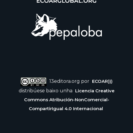
13editora.org por
ECOAR)))
distribúese baixo unha
Licencia Creative
Commons Atribución-NonComercial-
CompartirIgual 4.0 Internacional