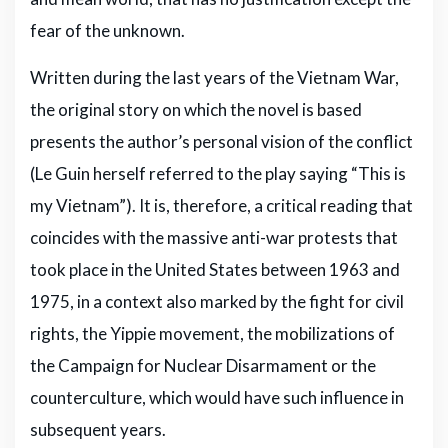
fear of the unknown.
Written during the last years of the Vietnam War,
the original story on which the novel is based
presents the author’s personal vision of the conflict
(Le Guin herself referred to the play saying “This is
my Vietnam”). It is, therefore, a critical reading that
coincides with the massive anti-war protests that
took place in the United States between 1963 and
1975, in a context also marked by the fight for civil
rights, the Yippie movement, the mobilizations of
the Campaign for Nuclear Disarmament or the
counterculture, which would have such influence in
subsequent years.