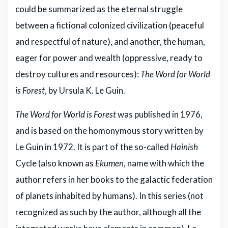
could be summarized as the eternal struggle
between a fictional colonized civilization (peaceful
and respectful of nature), and another, the human,
eager for power and wealth (oppressive, ready to
destroy cultures and resources):
The Word for World
is Forest
, by Ursula K. Le Guin.
The Word for World is Forest
was published in 1976,
and is based on the homonymous story written by
Le Guin in 1972. It is part of the so-called
Hainish
Cycle (also known as
Ekumen
, name with which the
author refers in her books to the galactic federation
of planets inhabited by humans). In this series (not
recognized as such by the author, although all the