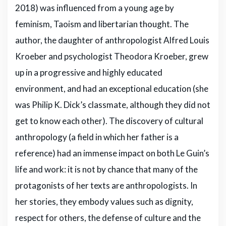
2018) was influenced from a young age by
feminism, Taoism and libertarian thought. The
author, the daughter of anthropologist Alfred Louis
Kroeber and psychologist Theodora Kroeber, grew
up in a progressive and highly educated
environment, and had an exceptional education (she
was Philip K. Dick’s classmate, although they did not
get to know each other). The discovery of cultural
anthropology (a field in which her father is a
reference) had an immense impact on both Le Guin’s
life and work: it is not by chance that many of the
protagonists of her texts are anthropologists. In
her stories, they embody values such as dignity,
respect for others, the defense of culture and the