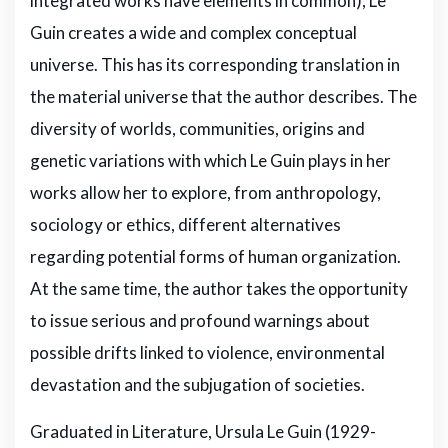
integrated works have elements in common), Le
Guin creates a wide and complex conceptual
universe. This has its corresponding translation in
the material universe that the author describes. The
diversity of worlds, communities, origins and
genetic variations with which Le Guin plays in her
works allow her to explore, from anthropology,
sociology or ethics, different alternatives
regarding potential forms of human organization.
At the same time, the author takes the opportunity
to issue serious and profound warnings about
possible drifts linked to violence, environmental
devastation and the subjugation of societies.
Graduated in Literature, Ursula Le Guin (1929-