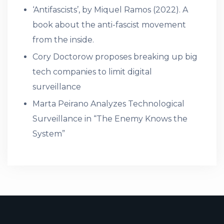
‘Antifascists’, by Miquel Ramos (2022). A
book about the anti-fascist movement
from the inside.
Cory Doctorow proposes breaking up big
tech companies to limit digital
surveillance
Marta Peirano Analyzes Technological
Surveillance in “The Enemy Knows the
System”