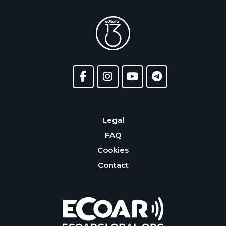
Legal
FAQ
Cookies
Contact