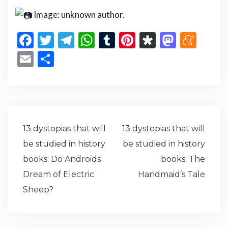
Image: unknown author.
F
T
T
W
T
Pi
D
M
M
a
w
el
h
u
n
ia
a
e
E
S
c
it
e
a
m
te
s
st
n
m
h
e
te
g
ts
bl
re
p
o
e
ai
ar
b
r
ra
A
r
st
or
d
a
l
e
o
m
p
a
o
m
Post
13 dystopias that will
13 dystopias that will
o
p
n
e
navigation
be studied in history
be studied in history
k
books: Do Androids
books: The
Dream of Electric
Handmaid’s Tale
Sheep?