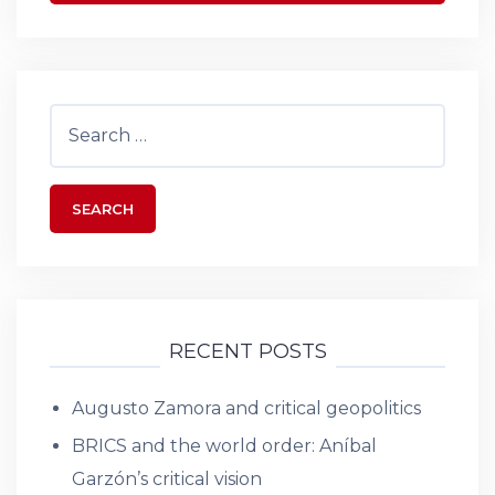
Search
for:
RECENT POSTS
Augusto Zamora and critical geopolitics
BRICS and the world order: Aníbal
Garzón’s critical vision