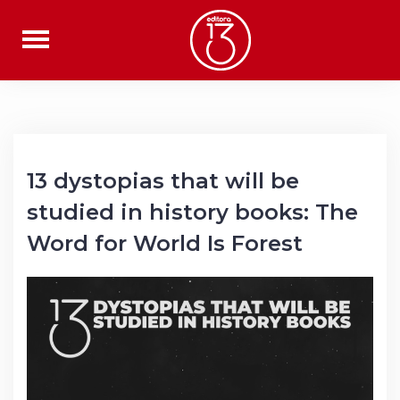
Skip
to
content
13 dystopias that will be
studied in history books: The
Word for World Is Forest