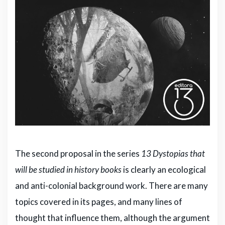
The second proposal in the series
13 Dystopias that
will be studied in history books
is clearly an ecological
and anti-colonial background work. There are many
topics covered in its pages, and many lines of
thought that influence them, although the argument