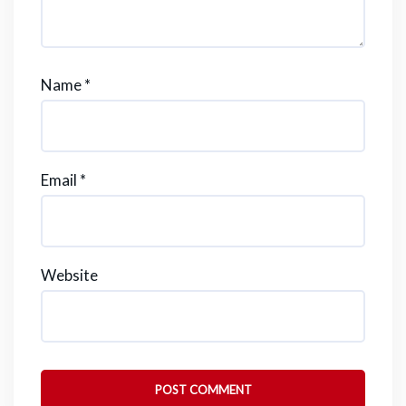
Name
*
Email
*
Website