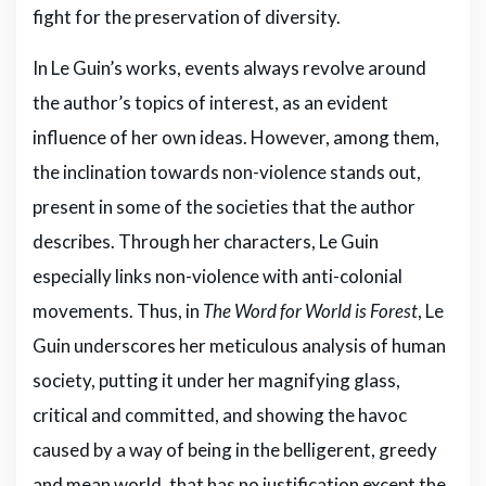
fight for the preservation of diversity.
In Le Guin’s works, events always revolve around
the author’s topics of interest, as an evident
influence of her own ideas. However, among them,
the inclination towards non-violence stands out,
present in some of the societies that the author
describes. Through her characters, Le Guin
especially links non-violence with anti-colonial
movements. Thus, in
The Word for World is Forest
, Le
Guin underscores her meticulous analysis of human
society, putting it under her magnifying glass,
critical and committed, and showing the havoc
caused by a way of being in the belligerent, greedy
and mean world, that has no justification except the