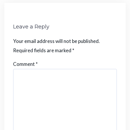
Leave a Reply
Your email address will not be published.
Required fields are marked
*
Comment
*