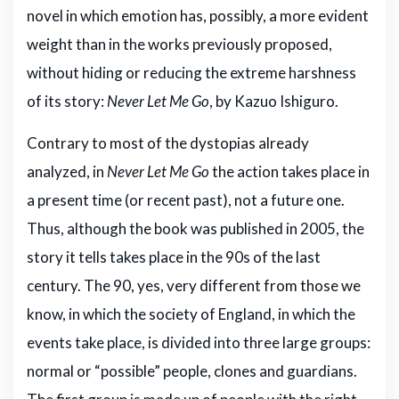
novel in which emotion has, possibly, a more evident
weight than in the works previously proposed,
without hiding or reducing the extreme harshness
of its story:
Never Let Me Go
, by Kazuo Ishiguro.
Contrary to most of the dystopias already
analyzed, in
Never Let Me Go
the action takes place in
a present time (or recent past), not a future one.
Thus, although the book was published in 2005, the
story it tells takes place in the 90s of the last
century. The 90, yes, very different from those we
know, in which the society of England, in which the
events take place, is divided into three large groups:
normal or “possible” people, clones and guardians.