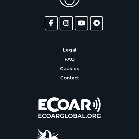
Legal
FAQ
Cookies
Contact