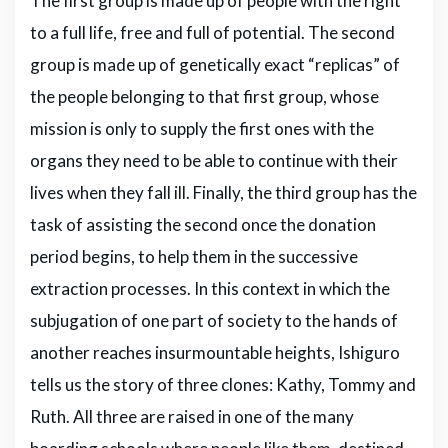
The first group is made up of people with the right
to a full life, free and full of potential. The second
group is made up of genetically exact “replicas” of
the people belonging to that first group, whose
mission is only to supply the first ones with the
organs they need to be able to continue with their
lives when they fall ill. Finally, the third group has the
task of assisting the second once the donation
period begins, to help them in the successive
extraction processes. In this context in which the
subjugation of one part of society to the hands of
another reaches insurmountable heights, Ishiguro
tells us the story of three clones: Kathy, Tommy and
Ruth. All three are raised in one of the many