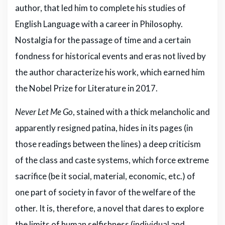
author, that led him to complete his studies of
English Language with a career in Philosophy.
Nostalgia for the passage of time and a certain
fondness for historical events and eras not lived by
the author characterize his work, which earned him
the Nobel Prize for Literature in 2017.
Never Let Me Go
, stained with a thick melancholic and
apparently resigned patina, hides in its pages (in
those readings between the lines) a deep criticism
of the class and caste systems, which force extreme
sacrifice (be it social, material, economic, etc.) of
one part of society in favor of the welfare of the
other. It is, therefore, a novel that dares to explore
the limits of human selfishness (individual and