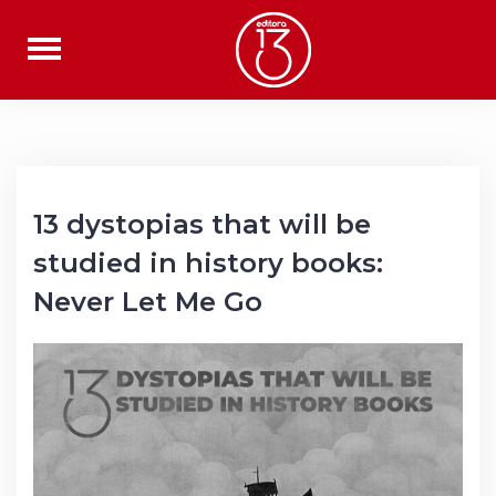
Skip
to
content
13 dystopias that will be
studied in history books:
Never Let Me Go