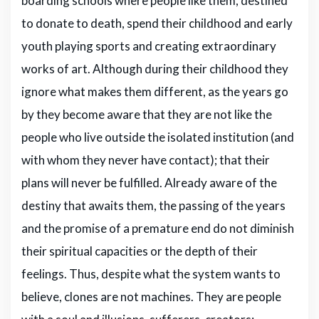
boarding schools where people like them, destined
to donate to death, spend their childhood and early
youth playing sports and creating extraordinary
works of art. Although during their childhood they
ignore what makes them different, as the years go
by they become aware that they are not like the
people who live outside the isolated institution (and
with whom they never have contact); that their
plans will never be fulfilled. Already aware of the
destiny that awaits them, the passing of the years
and the promise of a premature end do not diminish
their spiritual capacities or the depth of their
feelings. Thus, despite what the system wants to
believe, clones are not machines. They are people