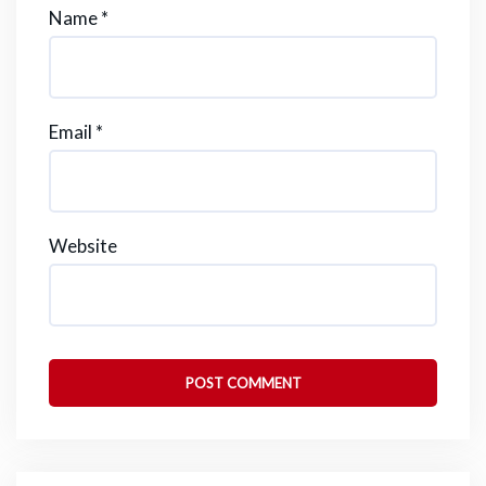
Name
*
Email
*
Website