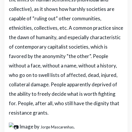
collective), as it shows how harshly societies are
capable of “ruling out” other communities,
ethnicities, collectives, etc. A common practice since
the dawn of humanity, and especially characteristic
of contemporary capitalist societies, which is
favored by the anonymity “the other”. People
without a face, without a name, without a history,
who go on to swell lists of affected, dead, injured,
collateral damage. People apparently deprived of
the ability to freely decide what is worth fighting
for. People, after all, who still have the dignity that
resistance grants.
Image by
.
Jorge Mascarenhas