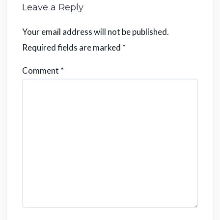
Leave a Reply
Your email address will not be published.
Required fields are marked
*
Comment
*