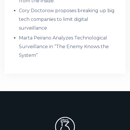
from the inside.
Cory Doctorow proposes breaking up big
tech companies to limit digital
surveillance
Marta Peirano Analyzes Technological
Surveillance in “The Enemy Knows the
System”