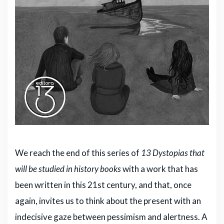
We reach the end of this series of
13 Dystopias that
will be studied in history books
with a work that has
been written in this 21st century, and that, once
again, invites us to think about the present with an
indecisive gaze between pessimism and alertness. A