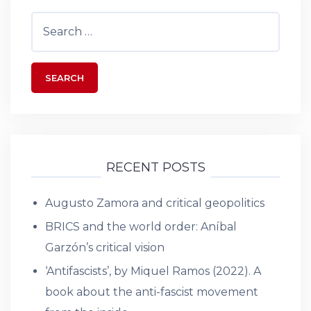
Search
for:
RECENT POSTS
Augusto Zamora and critical geopolitics
BRICS and the world order: Aníbal
Garzón’s critical vision
‘Antifascists’, by Miquel Ramos (2022). A
book about the anti-fascist movement