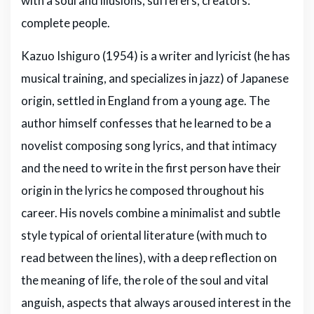
with a soul and illusions, sufferers, creators:
complete people.
Kazuo Ishiguro (1954) is a writer and lyricist (he has
musical training, and specializes in jazz) of Japanese
origin, settled in England from a young age. The
author himself confesses that he learned to be a
novelist composing song lyrics, and that intimacy
and the need to write in the first person have their
origin in the lyrics he composed throughout his
career. His novels combine a minimalist and subtle
style typical of oriental literature (with much to
read between the lines), with a deep reflection on
the meaning of life, the role of the soul and vital
anguish, aspects that always aroused interest in the