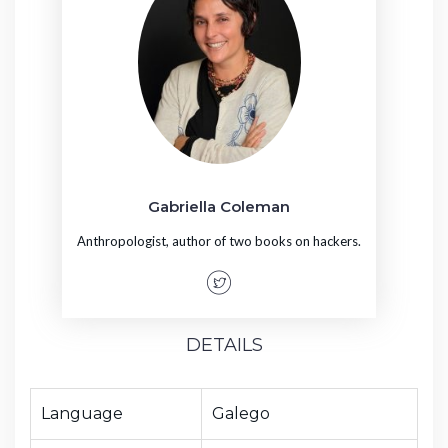
Gabriella Coleman
Anthropologist, author of two books on hackers.
DETAILS
Language
Galego