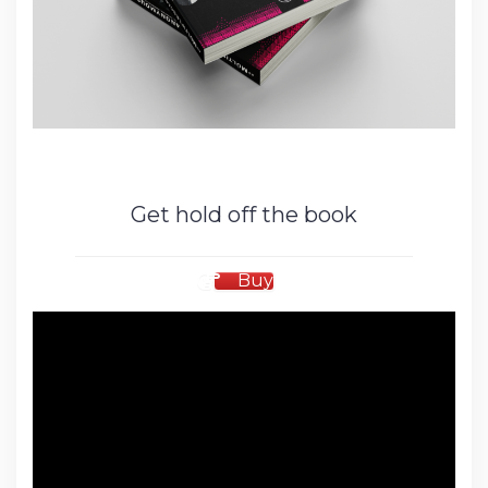
Get hold off the book
Buy