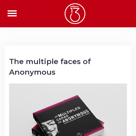
Skip
to
content
The multiple faces of
Anonymous