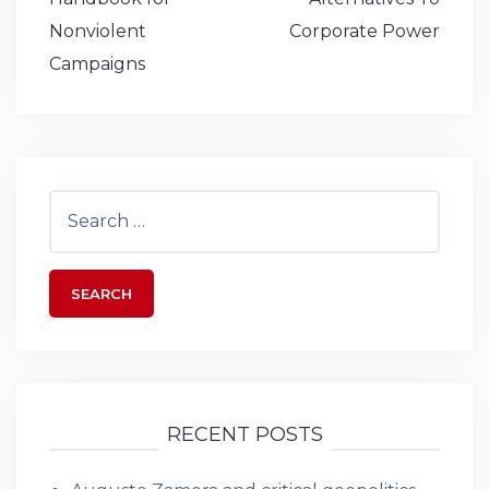
o
p
n
e
navigation
Nonviolent
Corporate Power
k
Campaigns
Search
for:
RECENT POSTS