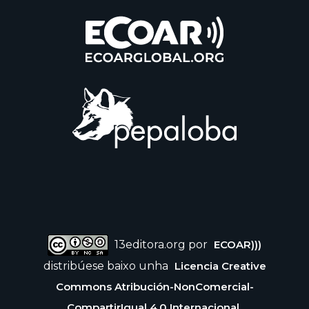
13editora.org por
ECOAR)))
distribúese baixo unha
Licencia Creative
Commons Atribución-NonComercial-
CompartirIgual 4.0 Internacional