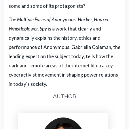
some and some of its protagonists?
The Multiple Faces of Anonymous. Hacker, Hoaxer,
Whistleblower, Spy
is a work that clearly and
dynamically explains the history, ethics and
performance of Anonymous. Gabriella Coleman, the
leading expert on the subject today, tells how the
dark and remote areas of the internet lit up a key
cyberactivist movement in shaping power relations
in today's society.
AUTHOR