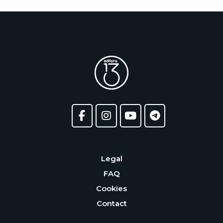
Legal
FAQ
Cookies
Contact