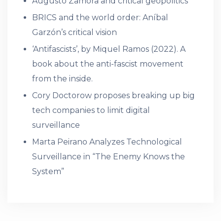
Augusto Zamora and critical geopolitics
BRICS and the world order: Aníbal
Garzón’s critical vision
‘Antifascists’, by Miquel Ramos (2022). A
book about the anti-fascist movement
from the inside.
Cory Doctorow proposes breaking up big
tech companies to limit digital
surveillance
Marta Peirano Analyzes Technological
Surveillance in “The Enemy Knows the
System”