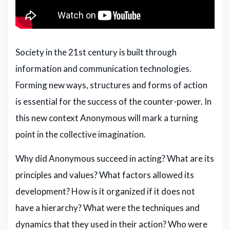
Society in the 21st century is built through
information and communication technologies.
Forming new ways, structures and forms of action
is essential for the success of the counter-power. In
this new context Anonymous will mark a turning
point in the collective imagination.
Why did Anonymous succeed in acting? What are its
principles and values? What factors allowed its
development? How is it organized if it does not
have a hierarchy? What were the techniques and
dynamics that they used in their action? Who were